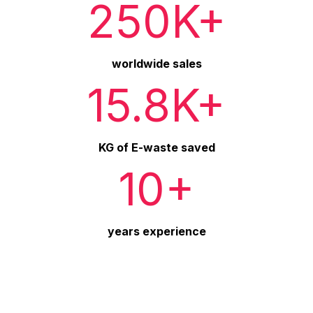
250K+
worldwide sales
15.8K+
KG of E-waste saved
10+
years experience