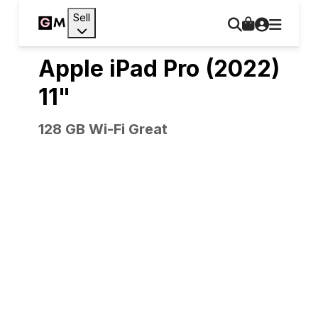
Sell
Apple iPad Pro (2022)
11"
128 GB Wi-Fi Great