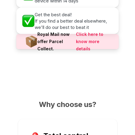
device within 14 days
Get the best deal!
If you find a better deal elsewhere,
we'll do our best to beat it
Royal Mail now
Click here to
offer Parcel
know more
Collect.
details
Why choose us?