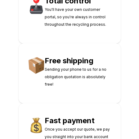
Total control
You'll have your own customer
portal, so you're always in control
throughout the recycling process.
Free shipping
Sending your phone to us for a no
obligation quotation is absolutely
free!
Fast payment
Once you accept our quote, we pay
you straight into your bank account