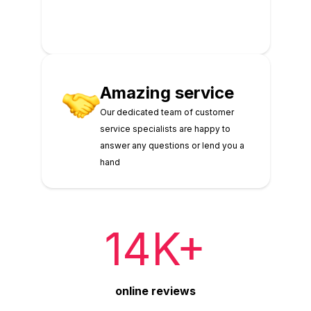
Amazing service
Our dedicated team of customer
service specialists are happy to
answer any questions or lend you a
hand
14K+
online reviews