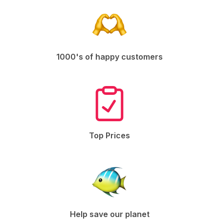
1000's of happy customers
Top Prices
Help save our planet