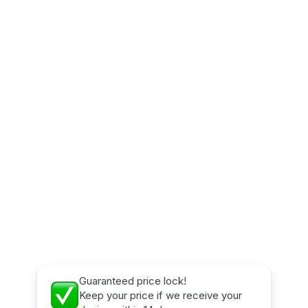
Guaranteed price lock!
Keep your price if we receive your