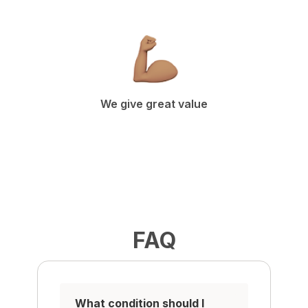
We give great value
FAQ
What condition should I