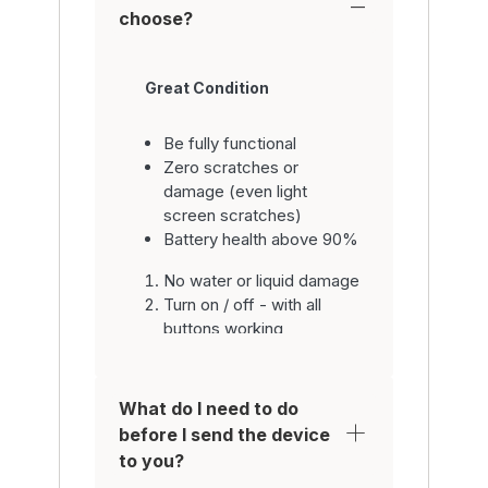
choose?
Great Condition
Be fully functional
Zero scratches or
damage (even light
screen scratches)
Battery health above 90%
No water or liquid damage
Turn on / off - with all
buttons working
Be fully functional with all
parts inc. system
software
What do I need to do
Have working home
before I send the device
button / fingerprint sensor
to you?
/ WiFi / camera / video