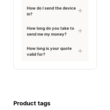
Make / Receive calls
Have a functional battery
How do I send the device
so it holds charge
in?
Be removed from any
iCloud / Samsung /
How long do you take to
Google Accounts
send me my money?
IT MUST HAVE:
A working touchscreen in
How long is your quote
excellent condition with
valid for?
no scratches, signs of
use, or damage such as
felt scratches, cracks or
(pixel) damage
All original parts, with the
water-tight seal on
applicable Apple devices
intact.
No damage to the outer
Product tags
case, or rear of the