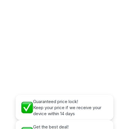
Guaranteed price lock!
Keep your price if we receive your
device within 14 days
Get the best deal!