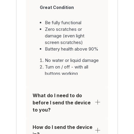
Great Condition
Be fully functional
Zero scratches or
damage (even light
screen scratches)
Battery health above 90%
No water or liquid damage
Turn on / off - with all
buttons working
Be fully functional with all
parts inc. system
software
What do I need to do
Have working home
before I send the device
button / fingerprint sensor
to you?
/ WiFi / camera / video
Make / Receive calls
Have a functional battery
How do I send the device
so it holds charge