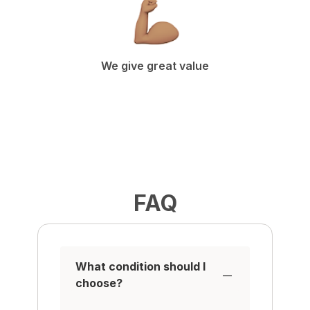
We give great value
FAQ
What condition should I
choose?