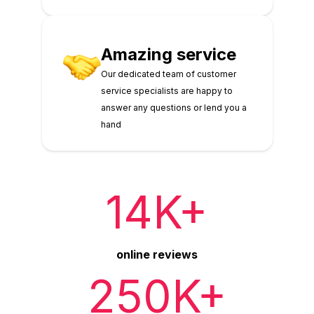
Amazing service
Our dedicated team of customer
service specialists are happy to
answer any questions or lend you a
hand
14K+
online reviews
250K+