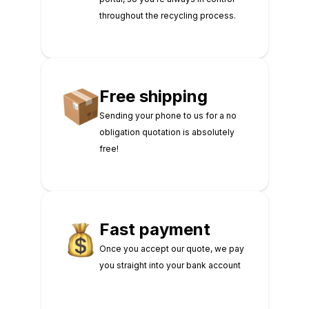
throughout the recycling process.
Free shipping
Sending your phone to us for a no
obligation quotation is absolutely
free!
Fast payment
Once you accept our quote, we pay
you straight into your bank account