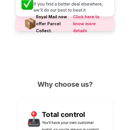
If you find a better deal elsewhere,
we'll do our best to beat it
Royal Mail now
Click here to
offer Parcel
know more
Collect.
details
Why choose us?
Total control
You'll have your own customer
portal, so you're always in control