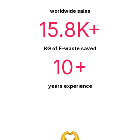
worldwide sales
15.8K+
KG of E-waste saved
10+
years experience