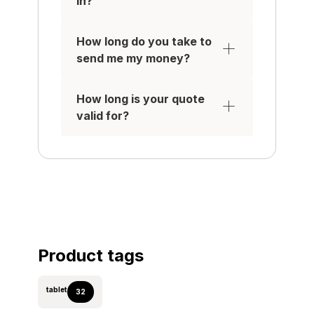
in?
Be removed from any
iCloud / Samsung /
How long do you take to
Google Accounts
send me my money?
IT MUST HAVE:
A working touchscreen in
How long is your quote
excellent condition with
valid for?
no scratches, signs of
use, or damage such as
felt scratches, cracks or
(pixel) damage
All original parts, with the
water-tight seal on
applicable Apple devices
intact.
No damage to the outer
Product tags
case, or rear of the
device (no cracks, no
tablet
32
blemishes, dents or
chips)