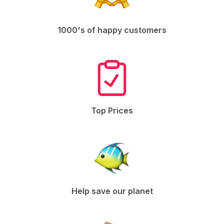
1000's of happy customers
Top Prices
Help save our planet