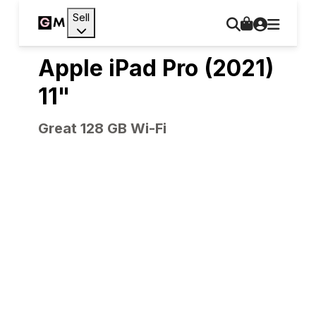
Sell
Apple iPad Pro (2021)
11"
Great 128 GB Wi-Fi