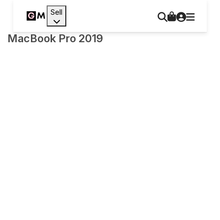
Sell
MacBook Pro 2019