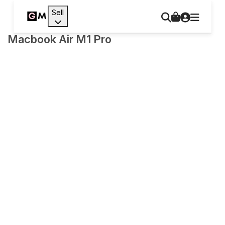
Sell
Macbook Air M1 Pro