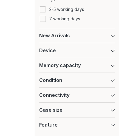
Motorola
2-5 working days
Nintendo
7 working days
Nokia
Nothing
New Arrivals
OnePlus
Device
Oppo
Oukitel
Memory capacity
Playstation
Samsung
Condition
Sony
Connectivity
TCL
Tecno
Case size
Ulefone
Feature
vivo
XGODY