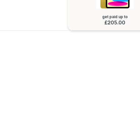
get paid up to
£205.00