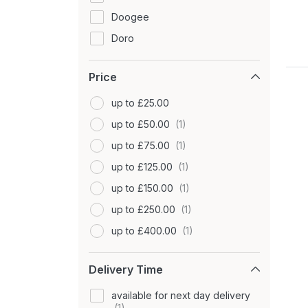
Doogee
Doro
Fairphone
Price
Google
GRADE MOBILE
up to £25.00
Hammer
up to £50.00
HMD
up to £75.00
Honest Mobile
up to £125.00
Honor
up to £150.00
Huawei
up to £250.00
Itel
up to £400.00
Lava
up to £900.00
Delivery Time
LG
-
Microsoft
available for next day delivery