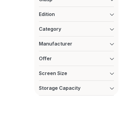
Edition
Category
Manufacturer
Offer
Screen Size
Storage Capacity