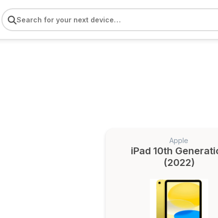
Apple
iPad 10th Generati
(2022)