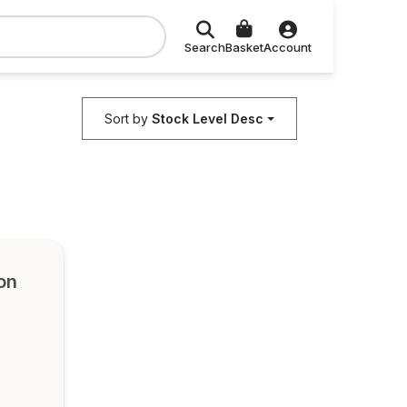
Search
Basket
Account
Sort by
Stock Level Desc
on