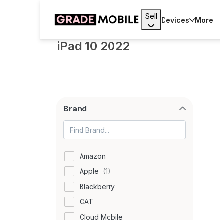
Sell
Devices
More
iPad 10 2022
Brand
Amazon
Apple
Blackberry
CAT
Cloud Mobile