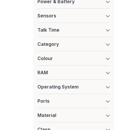
Power & Battery
Sensors
Talk Time
Category
Colour
RAM
Operating System
Ports
Material
Clasp