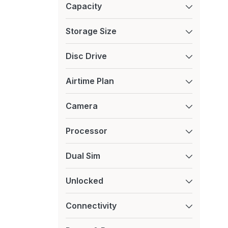
Capacity
Xiaomi
Storage Size
Disc Drive
Airtime Plan
Camera
Processor
Dual Sim
Unlocked
Connectivity