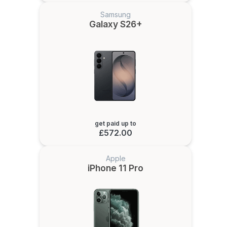
Samsung
Galaxy S26+
get paid up to
£572.00
Apple
iPhone 11 Pro