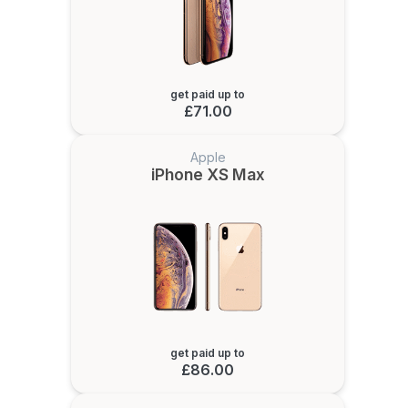
get paid up to
£71.00
Apple
iPhone XS Max
get paid up to
£86.00