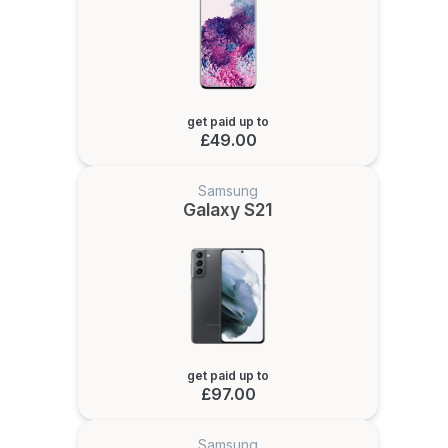
get paid up to
£49.00
Samsung
Galaxy S21
get paid up to
£97.00
Samsung