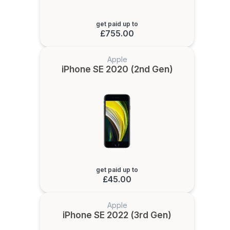
get paid up to
£755.00
Apple
iPhone SE 2020 (2nd Gen)
get paid up to
£45.00
Apple
iPhone SE 2022 (3rd Gen)