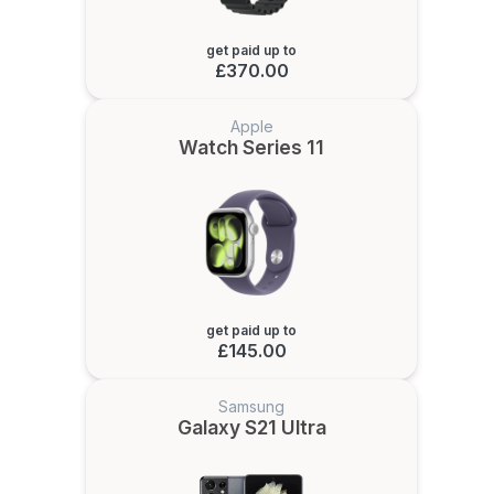
get paid up to
£370.00
Apple
Watch Series 11
get paid up to
£145.00
Samsung
Galaxy S21 Ultra