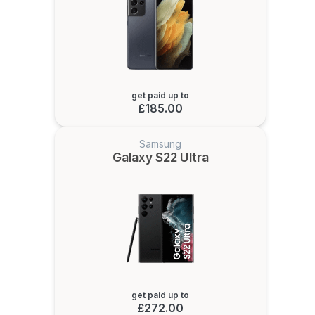
get paid up to
£185.00
Samsung
Galaxy S22 Ultra
get paid up to
£272.00