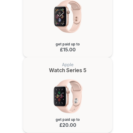
get paid up to
£15.00
Apple
Watch Series 5
get paid up to
£20.00