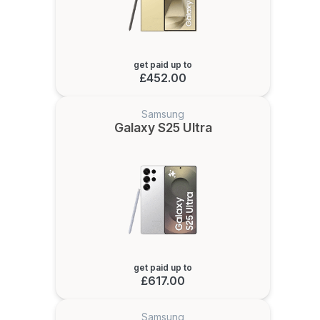
get paid up to
£452.00
Samsung
Galaxy S25 Ultra
get paid up to
£617.00
Samsung