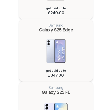
get paid up to
£240.00
Samsung
Galaxy S25 Edge
get paid up to
£347.00
Samsung
Galaxy S25 FE