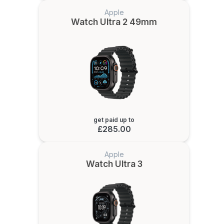
Apple
Watch Ultra 2 49mm
get paid up to
£285.00
Apple
Watch Ultra 3