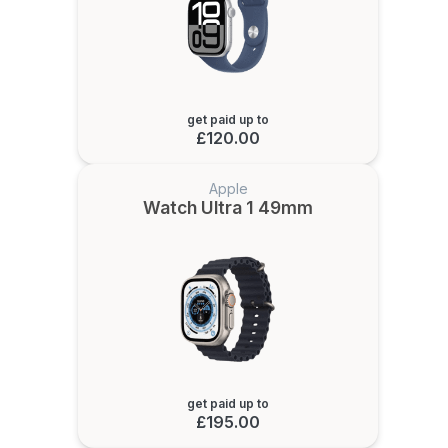
get paid up to
£120.00
Apple
Watch Ultra 1 49mm
get paid up to
£195.00