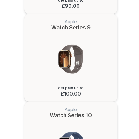
get paid up to
£90.00
Apple
Watch Series 9
get paid up to
£100.00
Apple
Watch Series 10