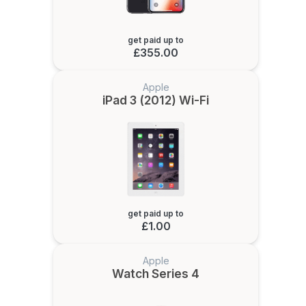
get paid up to
£355.00
Apple
iPad 3 (2012) Wi-Fi
get paid up to
£1.00
Apple
Watch Series 4