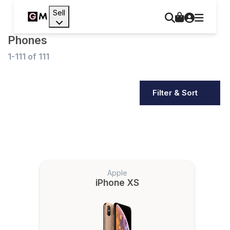
Sell
Phones
1-111
of
111
Filter & Sort
Apple
iPhone XS