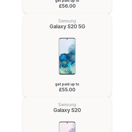
get paid up to
£56.00
Samsung
Galaxy S20 5G
get paid up to
£55.00
Samsung
Galaxy S20