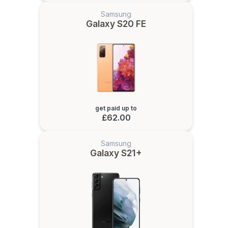
Samsung
Galaxy S20 FE
get paid up to
£62.00
Samsung
Galaxy S21+