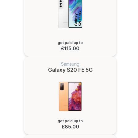
get paid up to
£115.00
Samsung
Galaxy S20 FE 5G
get paid up to
£85.00