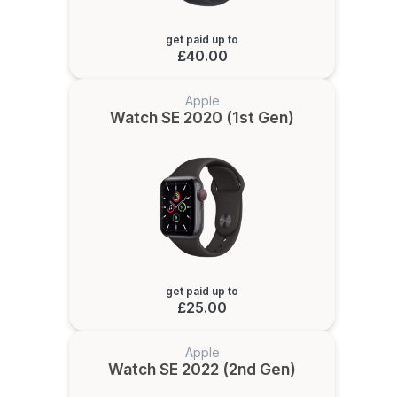
get paid up to
£40.00
Apple
Watch SE 2020 (1st Gen)
get paid up to
£25.00
Apple
Watch SE 2022 (2nd Gen)