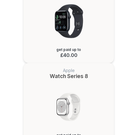
get paid up to
£40.00
Apple
Watch Series 8