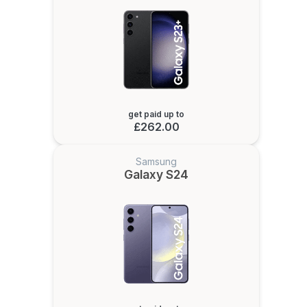
get paid up to
£262.00
Samsung
Galaxy S24