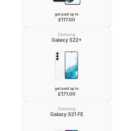
get paid up to
£117.00
Samsung
Galaxy S22+
get paid up to
£171.00
Samsung
Galaxy S21 FE