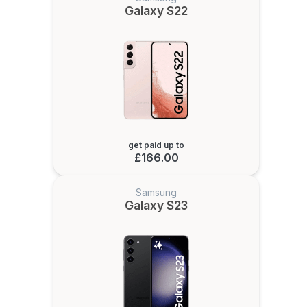
Galaxy S22
get paid up to
£166.00
Samsung
Galaxy S23