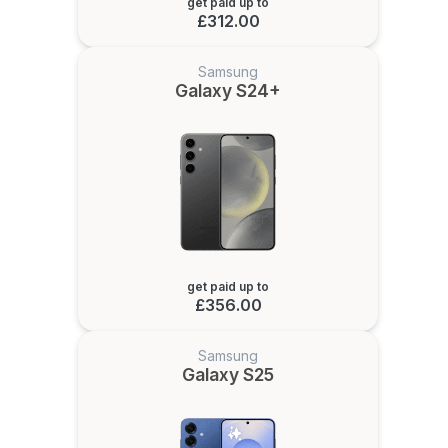
get paid up to
£312.00
Samsung
Galaxy S24+
get paid up to
£356.00
Samsung
Galaxy S25