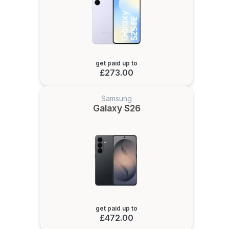
get paid up to
£273.00
Samsung
Galaxy S26
get paid up to
£472.00