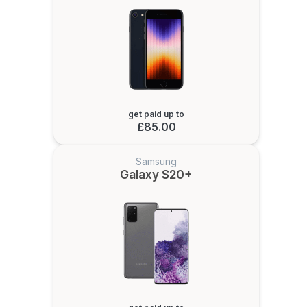
get paid up to
£85.00
Samsung
Galaxy S20+