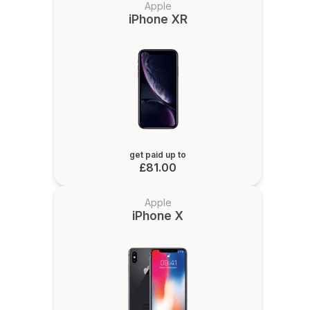
Apple
iPhone XR
get paid up to
£81.00
Apple
iPhone X