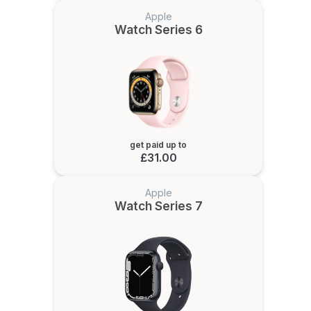
Apple
Watch Series 6
get paid up to
£31.00
Apple
Watch Series 7