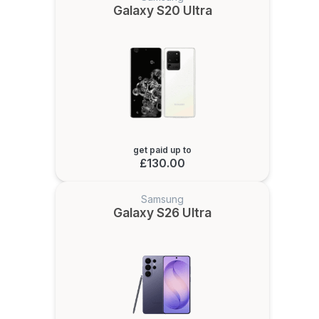
Galaxy S20 Ultra
get paid up to
£130.00
Samsung
Galaxy S26 Ultra