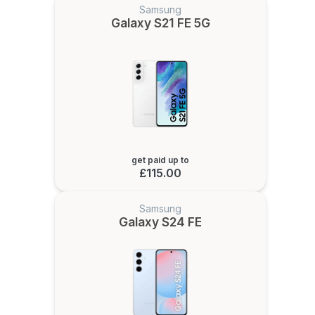
Samsung
Galaxy S21 FE 5G
get paid up to
£115.00
Samsung
Galaxy S24 FE