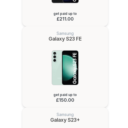
get paid up to
£211.00
Samsung
Galaxy S23 FE
get paid up to
£150.00
Samsung
Galaxy S23+