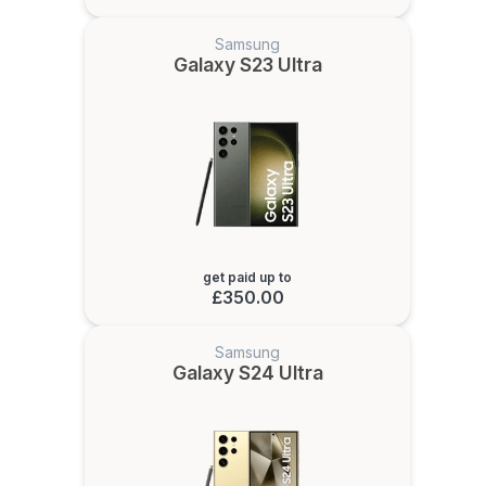
Samsung
Galaxy S23 Ultra
get paid up to
£350.00
Samsung
Galaxy S24 Ultra