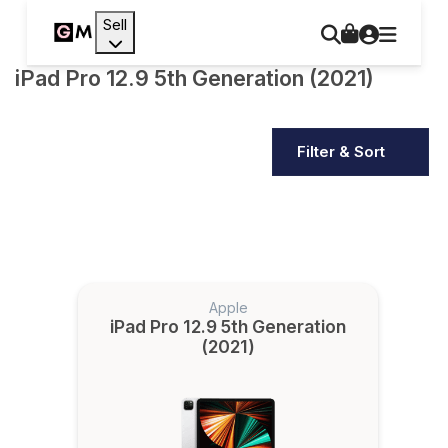
Sell
iPad Pro 12.9 5th Generation (2021)
Filter & Sort
Apple
iPad Pro 12.9 5th Generation
(2021)