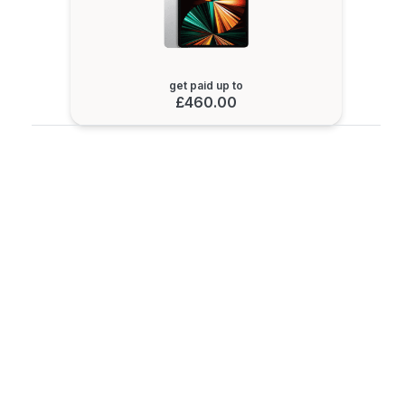
get paid up to
£460.00